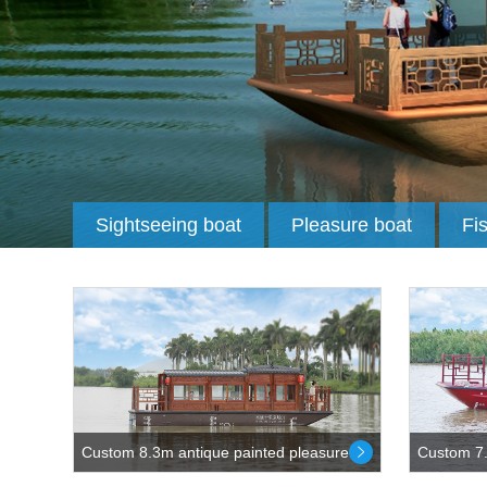
Sightseeing boat
Pleasure boat
Fi
Custom 8.3m antique painted pleasure...
Custom 7.