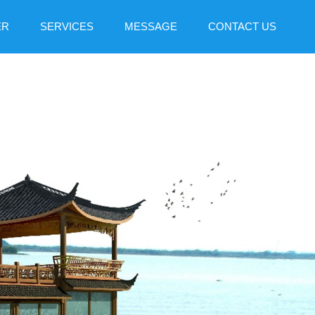
ER
SERVICES
MESSAGE
CONTACT US