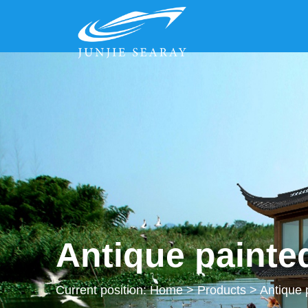
Antique painte
Current position:
Home
>
Products
>
Antique 