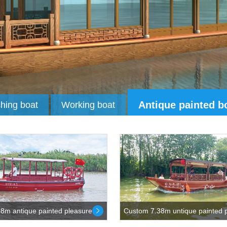
Antique painted b
shing boat
Working boat
8m antique painted pleasure...
Custom 7.38m untique painted p