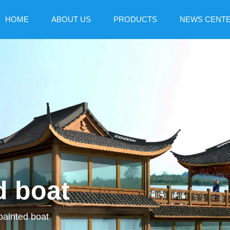
HOME
ABOUT US
PRODUCTS
NEWS CENT
d boat
painted boat