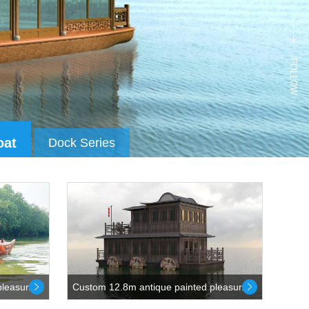
FOLLOW
oat
Dock Series
leasur...
Custom 12.8m antique painted pleasur...